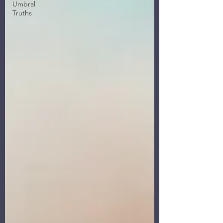
Umbral
Truths