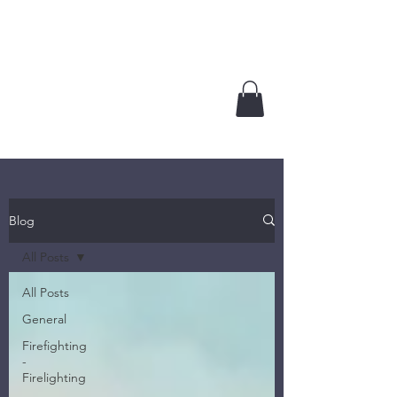
GROUNDED TRUTHS
LLC
Plan. Prepare. Act.
Blog
All Posts
All Posts
General
Firefighting
-
Firelighting