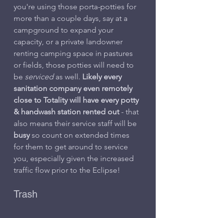
you're using those porta-potties for 
more than a couple days, say at a 
campground to expand your 
capacity, or a private landowner 
renting camping space in pastures 
or fields, those potties will need to 
be 
serviced
 as well. 
Likely every 
sanitation company even remotely 
close to Totality will have every potty 
& handwash station rented out
 - that 
also means their service staff will be 
busy
 so count on extended times 
for them to get around to service 
you, especially given the increased 
traffic flow prior to the Eclipse!
Trash