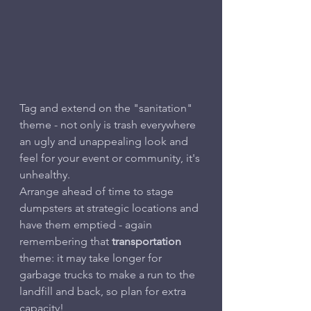
Tag and extend on the "sanitation" 
theme - not only is trash everywhere 
an ugly and unappealing look and 
feel for your event or community, it's 
unhealthy.
Arrange ahead of time to stage 
dumpsters at strategic locations and 
have them emptied - again 
remembering that 
transportation
theme: it may take longer for 
garbage trucks to make a run to the 
landfill and back, so plan for extra 
capacity!