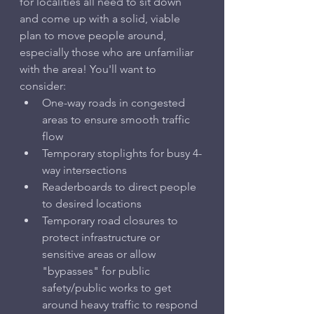
for localities all need to sit down 
and come up with a solid, viable 
plan to move people around, 
especially those who are unfamiliar 
with the area! You'll want to 
consider:
One-way roads in congested 
areas to ensure smooth traffic 
flow
Temporary stoplights for busy 4-
way intersections
Readerboards to direct people 
to desired locations
Temporary road closures to 
protect infrastructure or 
sensitive areas or allow 
"bypasses" for public 
safety/public works to get 
around heavy traffic to respond 