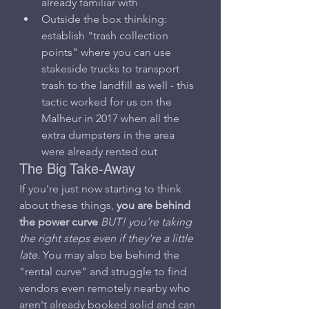
already familiar with
Outside the box thinking: 
establish "trash collection 
points" where you can use 
stakeside trucks to transport 
trash to the landfill as well - this 
tactic worked for us on the 
Malheur in 2017 when all the 
extra dumpsters in the area 
were already rented out
The Big Take-Away
If you're just now starting to think 
about these things, 
you are behind 
the power curve
BUT! you're taking 
the right steps even if they're a little 
late
. You may also be behind the 
"rental curve" and struggle to find 
vendors even remotely nearby who 
aren't already booked solid and can 