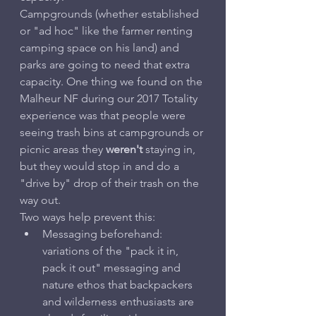
Campgrounds (whether established 
or "ad hoc" like the farmer renting 
camping space on his land) and 
parks are going to need that extra 
capacity. One thing we found on the 
Malheur NF during our 2017 Totality 
experience was that people were 
seeing trash bins at campgrounds or 
picnic areas they 
weren't
 staying in, 
but they would stop in and do a 
"drive by" drop of their trash on the 
way out.
Two ways help prevent this:
Messaging beforehand: 
variations of the "pack it in, 
pack it out" messaging and 
nature ethos that backpackers 
and wilderness enthusiasts are 