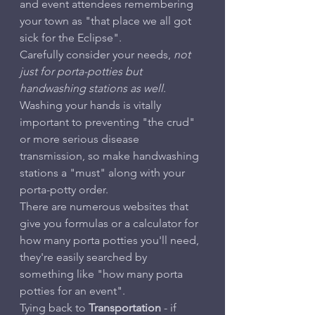
and event attendees remembering 
your town as "that place we all got 
sick for the Eclipse".
Carefully consider your needs, 
not 
just for porta-potties but 
handwashing stations as well
. 
Washing your hands is vitally 
important to preventing "the crud" 
or more serious disease 
transmission, so make handwashing 
stations a "must" along with your 
porta-potty order.
There are numerous websites that 
give you formulas or a calculator for 
how many porta potties you'll need, 
they're easily searched by 
something like "how many porta 
potties for an event".
Tying back to 
Transportation
 - if 