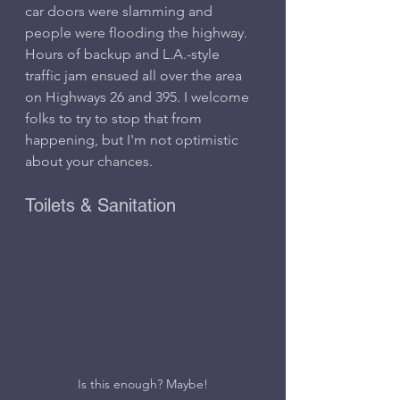
car doors were slamming and 
people were flooding the highway. 
Hours of backup and L.A.-style 
traffic jam ensued all over the area 
on Highways 26 and 395. I welcome 
folks to try to stop that from 
happening, but I'm not optimistic 
about your chances.
Toilets & Sanitation
Is this enough? Maybe!