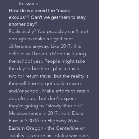
to issues
How do we avoid the "mass 
exodus"? Can't we get them to stay 
another day?
Realistically? You probably can't, not 
enough to make a significant 
difference anyway. Like 2017, this 
eclipse will be on a Monday during 
the school year. People might take 
the day to be there, plus a day or 
two for return travel, but the reality is 
they will have to get back to work 
and/or school. Make efforts to retain 
people, sure, but don't expect 
they're going to "slowly filter out". 
My experience in 2017, from Dixie 
Pass at 5,000ft on Highway 26 in 
Eastern Oregon - the Centerline of 
Totality - as soon as Totality was over, 