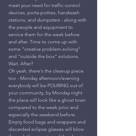
meet your need for traffic control 
devices, porta-potties, handwash 
stations, and dumpsters - along with 
the people and equipment to 
service them for the week before 
and after. Time to come up with 
some "creative problem-solving" 
and "outside the box" solutions.
Wait. After?
Oh yeah, there's the cleanup piece 
too - Monday afternoon/evening 
everybody will be POURING out of 
your community, by Monday night 
the place will look like a ghost town 
compared to the week prior and 
especially the weekend before. 
Empty food bags and wrappers and 
discarded eclipse glasses will blow 