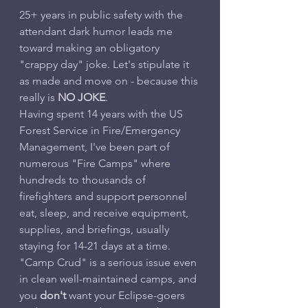
25+ years in public safety with the 
attendant dark humor leads me 
toward making an obligatory 
"crappy day" joke. Let's stipulate it 
as made and move on - because this 
really is 
NO JOKE
.
Having spent 14 years with the US 
Forest Service in Fire/Emergency 
Management, I've been part of 
numerous "Fire Camps" where 
hundreds to thousands of 
firefighters and support personnel 
eat, sleep, and receive equipment, 
supplies, and briefings, usually 
staying for 14-21 days at a time. 
"Camp Crud" is a serious issue even 
in clean well-maintained camps, and 
you 
don't
 want your Eclipse-goers 