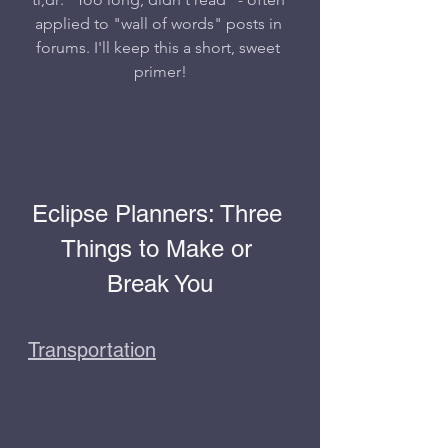
applied to "wall of words" posts in 
forums. I'll keep this a short, sweet 
primer!
Eclipse Planners: Three 
Things to Make or 
Break You
Transportation