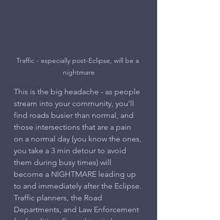
Traffic - especially post-Eclipse, will be a 
nightmare
This is the big headache - as people 
stream into your community, you'll 
find roads busier than normal, and 
those intersections that are a pain 
on a normal day (you know the ones, 
you take a 3 min detour to avoid 
them during busy times) will 
become a NIGHTMARE leading up 
to and immediately after the Eclipse.
Traffic planners, the Road 
Departments, and Law Enforcement 